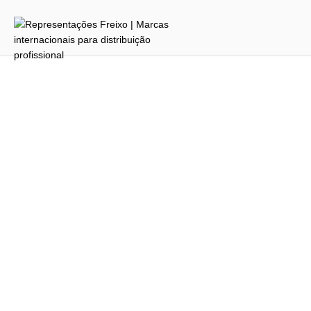
Username or E-mail
Password
Keep me signed in
Register
Forgot your password?