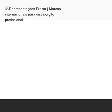
To reset your password, please enter your email
address or username below.